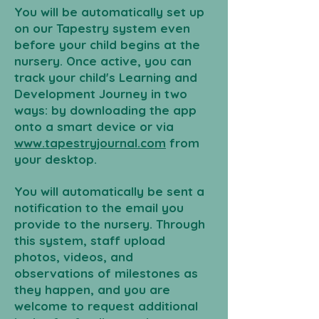
You will be automatically set up
on our Tapestry system even
before your child begins at the
nursery. Once active, you can
track your child's Learning and
Development Journey in two
ways: by downloading the app
onto a smart device or via
www.tapestryjournal.com
from
your desktop.
You will automatically be sent a
notification to the email you
provide to the nursery. Through
this system, staff upload
photos, videos, and
observations of milestones as
they happen, and you are
welcome to request additional