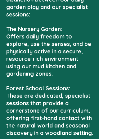
garden play and our specialist
sessions:
The Nursery Garden:
Offers daily freedom to
explore, use the senses, and be
physically active in a secure,
resource-rich environment
using our mud kitchen and
gardening zones.
Forest School Sessions:
These are dedicated, specialist
sessions that provide a
cornerstone of our curriculum,
offering first-hand contact with
the natural world and seasonal
discovery in a woodland setting.