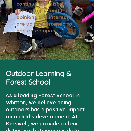
continually praised for
their efforts, and their
opinions and interests
are valued, listened to
and acted upon.
Outdoor Learning &
Forest School
As a leading Forest School in
Whitton, we believe being
outdoors has a positive impact
on a child’s development. At
Kerswell, we provide a clear
distinction between our daily