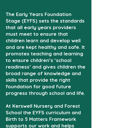
The Early Years Foundation
Stage (EYFS) sets the standards
that all early years providers
must meet to ensure that
children learn and develop well
and are kept healthy and safe. It
promotes teaching and learning
to ensure children’s ‘school
readiness’ and gives children the
broad range of knowledge and
skills that provide the right
foundation for good future
progress through school and life.
At Kerswell Nursery and Forest
School the EYFS curriculum and
Birth to 5 Matters Framework
supports our work and helps