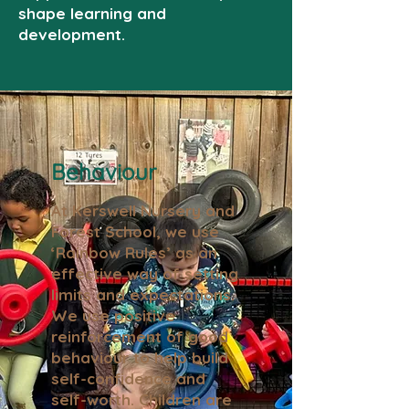
shape learning and
development.
Behaviour
At Kerswell Nursery and
Forest School, we use
‘Rainbow Rules’ as an
effective way of setting
limits and expectations.
We use positive
reinforcement of good
behaviour to help build
self-confidence and
self-worth. Children are