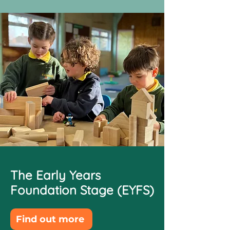
The Early Years
Foundation Stage (EYFS)
Find out more