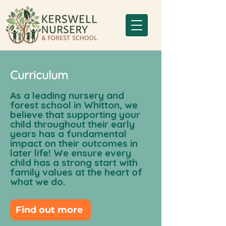
Curriculum
As a leading nursery and
forest school in Whitton, we
believe that supporting your
child throughout their early
years has a fundamental
impact on their outcomes in
later life! We ensure every
child has a strong start with
family values at the heart of
what we do.
Find out more