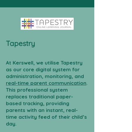
Tapestry
At Kerswell, we utilise Tapestry
as our core digital system for
administration, monitoring, and
real-time parent communication
.
This professional system
replaces traditional paper-
based tracking, providing
parents with an instant, real-
time activity feed of their child’s
day.